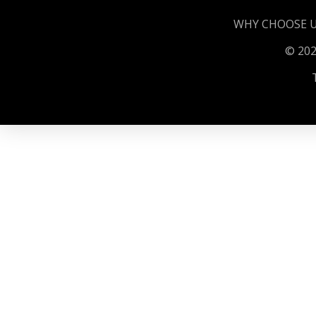
WHY CHOOSE 
©️️️ 2