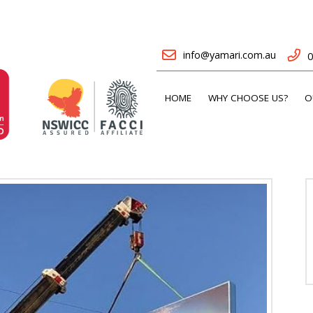
info@yamari.com.au
0
HOME
WHY CHOOSE US?
O