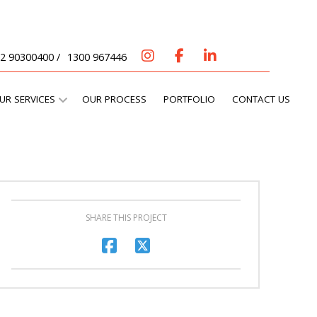
2 90300400 /
1300 967446
UR SERVICES
OUR PROCESS
PORTFOLIO
CONTACT US
SHARE THIS PROJECT