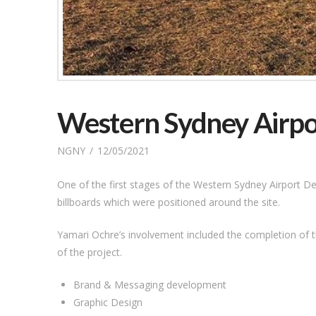
Western Sydney Airpo
NGNY
12/05/2021
One of the first stages of the Western Sydney Airport De
billboards which were positioned around the site.
Yamari Ochre’s involvement included the completion of t
of the project.
Brand & Messaging development
Graphic Design