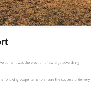
rt
velopment was the erection of six large advertising
he following scope items to ensure the successful delivery